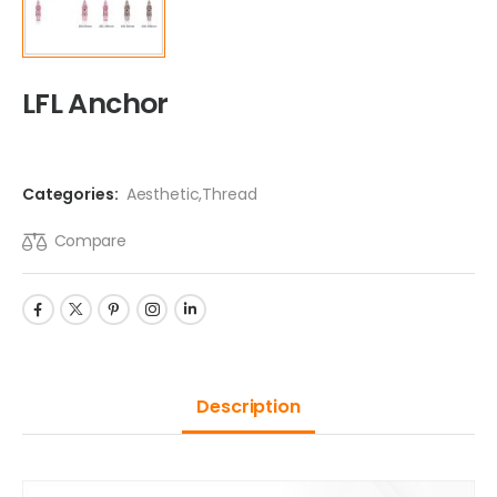
LFL Anchor
Categories:
Aesthetic
,
Thread
Compare
Description