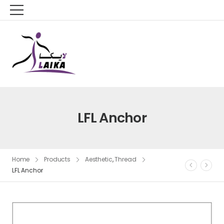
LFL Anchor
Home
Products
Aesthetic
,
Thread
LFL Anchor