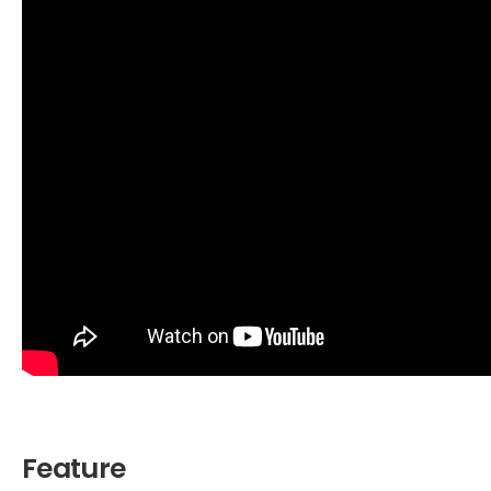
Feature