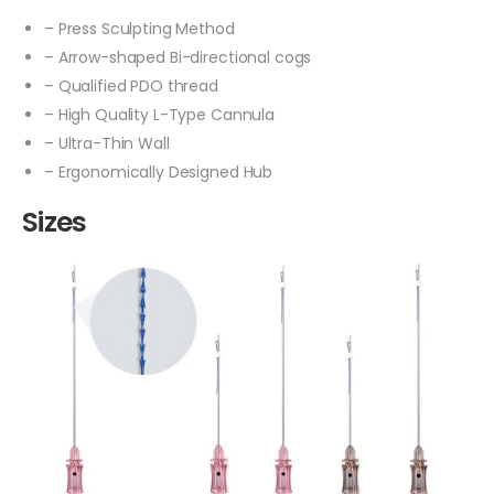
– Press Sculpting Method
– Arrow-shaped Bi-directional cogs
– Qualified PDO thread
– High Quality L-Type Cannula
– Ultra-Thin Wall
– Ergonomically Designed Hub
Sizes