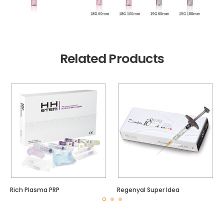
Related Products
Rich Plasma PRP
Regenyal Super Idea